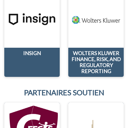
INSIGN
WOLTERS KLUWER
FINANCE, RISK, AND
REGULATORY
REPORTING
PARTENAIRES SOUTIEN