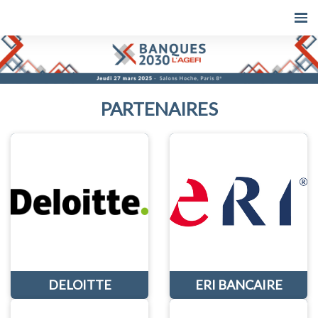
PARTENAIRES
DELOITTE
ERI BANCAIRE