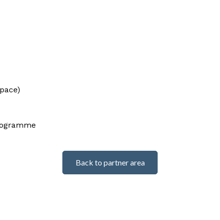
space)
programme
Back to partner area