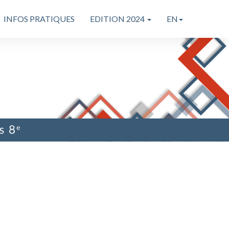
INFOS PRATIQUES
EDITION 2024
EN