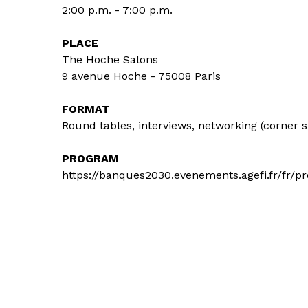
2:00 p.m. - 7:00 p.m.
PLACE
The Hoche Salons
9 avenue Hoche - 75008 Paris
FORMAT
Round tables, interviews, networking (corner 
PROGRAM
https://banques2030.evenements.agefi.fr/fr/