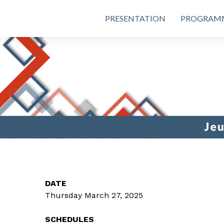
PRESENTATION
PROGRAM
DATE
Thursday March 27, 2025
SCHEDULES