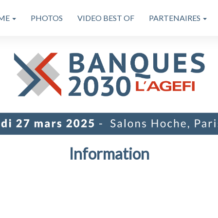
ME
PHOTOS
VIDEO BEST OF
PARTENAIRES
Information